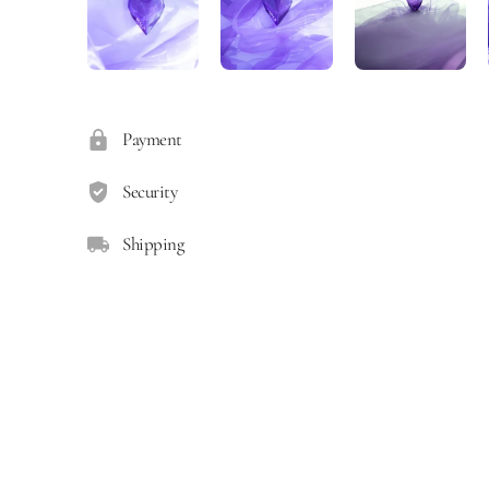
Payment
Security
Shipping