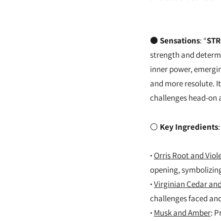
⚫
Sensations
: “
STR
strength and determi
inner power, emerging
and more resolute. It
challenges head-on a
⚪
Key Ingredients
:
·
Orris Root and Viole
opening, symbolizing
·
Virginian Cedar a
challenges faced an
·
Musk and Amber
: P