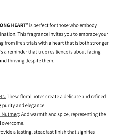
ONG HEART
” is perfect for those who embody
nation. This fragrance invites you to embrace your
 from life’s trials with a heart that is both stronger
’s a reminder that true resilience is about facing
nd thriving despite them.
ts:
These floral notes create a delicate and refined
 purity and elegance.
nd Nutmeg
: Add warmth and spice, representing the
d overcome.
rovide a lasting, steadfast finish that signifies