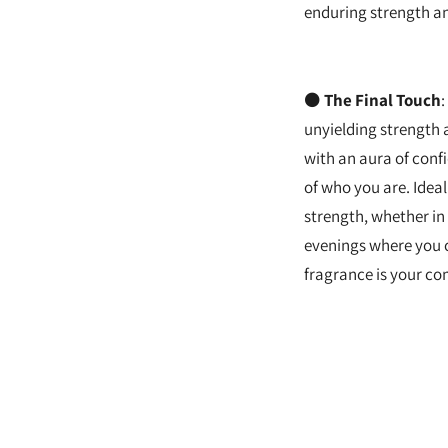
enduring strength an
⚫
The Final Touch
:
unyielding strength 
with an aura of con
of who you are. Ide
strength, whether in
evenings where you 
fragrance is your com
Adding
product
to
your
cart