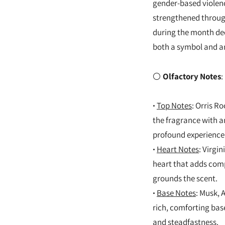
gender-based violenc
strengthened through
during the month ded
both a symbol and an
⚪
Olfactory Notes
:
·
Top Notes
: Orris R
the fragrance with an
profound experience
·
Heart Notes
: Virgi
heart that adds comp
grounds the scent.
·
Base Notes
: Musk, 
rich, comforting base
and steadfastness.