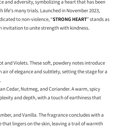
e and adversity, symbolizing a heart that has been
 life's many trials. Launched in November 2023,
icated to non-violence, “
STRONG HEART
” stands as
 invitation to unite strength with kindness.
oot and Violets. These soft, powdery notes introduce
 air of elegance and subtlety, setting the stage for a
.
nian Cedar, Nutmeg, and Coriander. A warm, spicy
lexity and depth, with a touch of earthiness that
Amber, and Vanilla. The fragrance concludes with a
 that lingers on the skin, leaving a trail of warmth