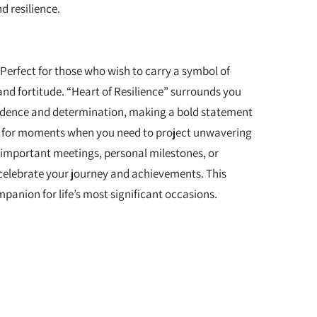
d resilience.
 Perfect for those who wish to carry a symbol of
and fortitude. “Heart of Resilience” surrounds you
fidence and determination, making a bold statement
al for moments when you need to project unwavering
 important meetings, personal milestones, or
celebrate your journey and achievements. This
panion for life’s most significant occasions.