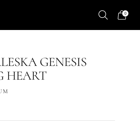
0
LESKA GENESIS
G HEART
FUM