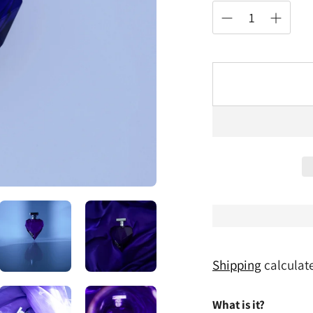
Shipping
calculate
What is it?