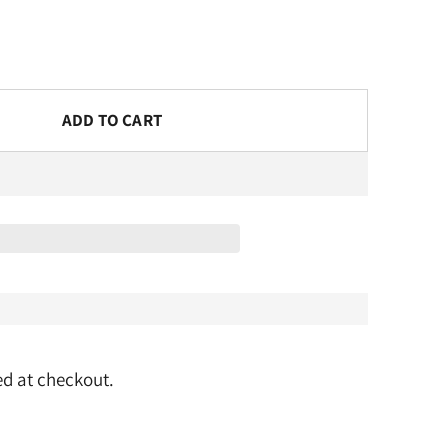
ADD TO CART
d at checkout.