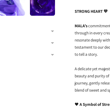
STRONG HEART 💜
MALA’s
commitment 
through in every crea
resonate deeply with
testament to our ded
to tell a story.
A delicate yet majest
beauty and purity of 
journey, gently relea
blend of sweet and s
🖤
A Symbol of Str