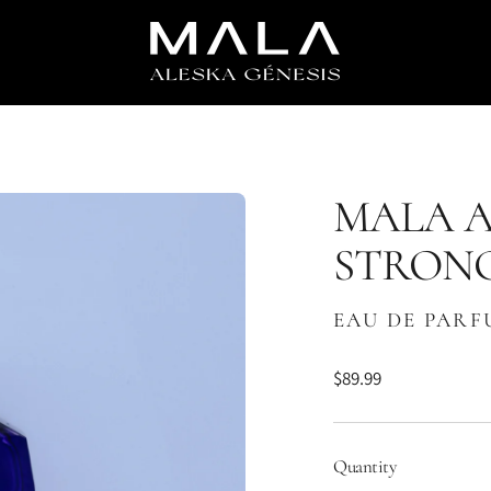
MALA A
STRON
EAU DE PAR
$89.99
Regular
price
Quantity