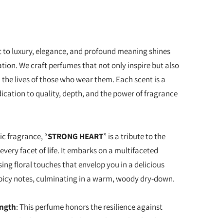
to luxury, elegance, and profound meaning shines
tion. We craft perfumes that not only inspire but also
 the lives of those who wear them. Each scent is a
ication to quality, depth, and the power of fragrance
ic fragrance, “
STRONG HEART
” is a tribute to the
every facet of life. It embarks on a multifaceted
sing floral touches that envelop you in a delicious
picy notes, culminating in a warm, woody dry-down.
ength
: This perfume honors the resilience against