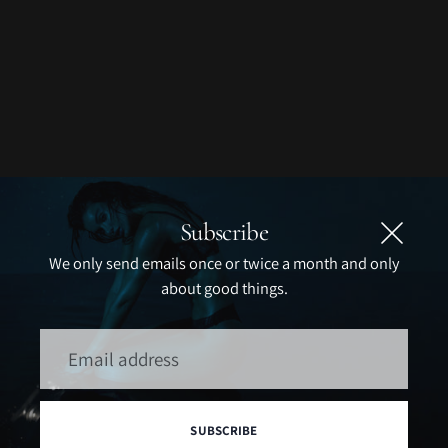
Subscribe
We only send emails once or twice a month and only
about good things.
Email
address
SUBSCRIBE