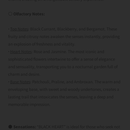
⚪
Olfactory Notes:
·
Top Notes
: Black Currant, Blackberry, and Bergamot. These
fruity and citrusy notes awaken the senses instantly, providing
an explosion of freshness and vitality.
·
Heart Notes
: Rose and Jasmine. The most iconic and
sophisticated flowers intertwine to offer a sense of elegance
and sensuality, transporting you to a nocturnal garden full of
charm and desire.
·
Base Notes
: Patchouli, Praline, and Ambroxan. The warm and
enveloping base, with sweet and woody undertones, creates a
lasting trail that intoxicates the senses, leaving a deep and
memorable impression.
⚫
Sensations:
“BLACK HEART” is ideal for those who seek not