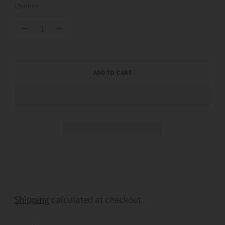
Quantity
ADD TO CART
Shipping
calculated at checkout.