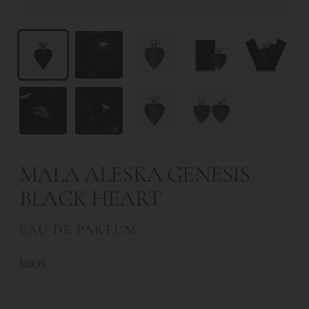
MALA ALESKA GENESIS
BLACK HEART
EAU DE PARFUM
$89.99
Regular
price