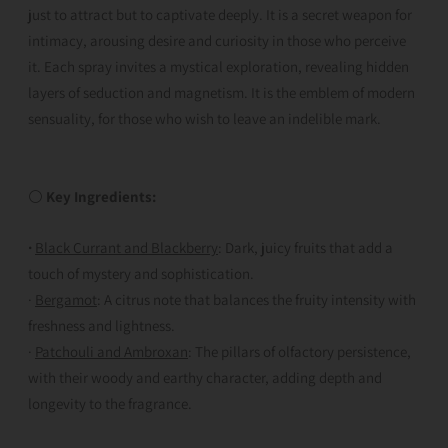
just to attract but to captivate deeply. It is a secret weapon for
intimacy, arousing desire and curiosity in those who perceive
it. Each spray invites a mystical exploration, revealing hidden
layers of seduction and magnetism. It is the emblem of modern
sensuality, for those who wish to leave an indelible mark.
⚪
Key Ingredients:
·
Black Currant and Blackberry
: Dark, juicy fruits that add a
touch of mystery and sophistication.
·
Bergamot
: A citrus note that balances the fruity intensity with
freshness and lightness.
·
Patchouli and Ambroxan
: The pillars of olfactory persistence,
with their woody and earthy character, adding depth and
longevity to the fragrance.