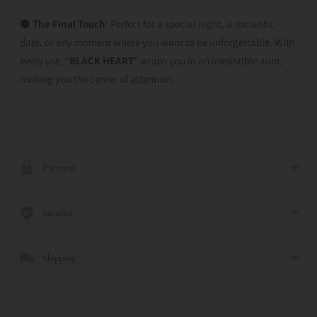
⚫
The Final Touch
: Perfect for a special night, a romantic
date, or any moment where you want to be unforgettable. With
every use, “
BLACK HEART
” wraps you in an irresistible aura,
making you the center of attention.
Adding
product
to
Payment
your
cart
Security
Shipping