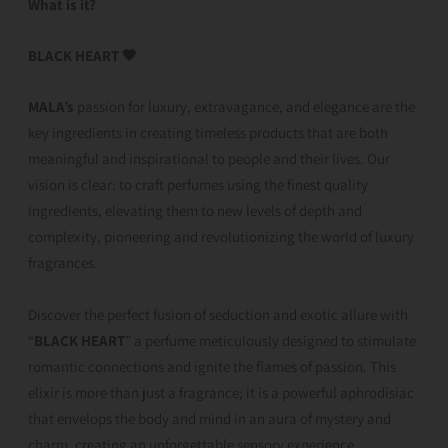
What is it?
BLACK HEART 🖤
MALA’s
passion for luxury, extravagance, and elegance are the
key ingredients in creating timeless products that are both
meaningful and inspirational to people and their lives. Our
vision is clear: to craft perfumes using the finest quality
ingredients, elevating them to new levels of depth and
complexity, pioneering and revolutionizing the world of luxury
fragrances.
Discover the perfect fusion of seduction and exotic allure with
“
BLACK HEART
” a perfume meticulously designed to stimulate
romantic connections and ignite the flames of passion. This
elixir is more than just a fragrance; it is a powerful aphrodisiac
that envelops the body and mind in an aura of mystery and
charm, creating an unforgettable sensory experience.